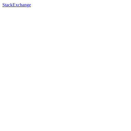
StackExchange